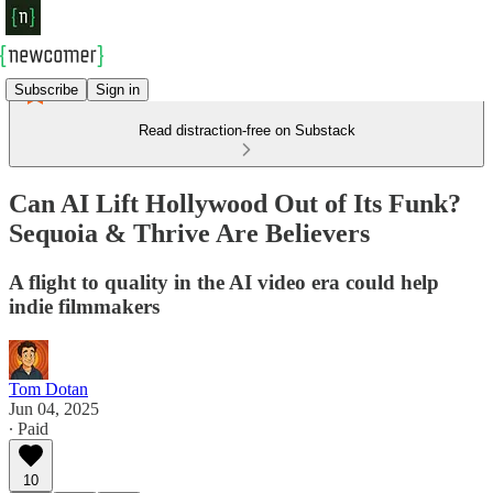
Subscribe
Sign in
Read distraction-free on Substack
Can AI Lift Hollywood Out of Its Funk?
Sequoia & Thrive Are Believers
A flight to quality in the AI video era could help
indie filmmakers
Tom Dotan
Jun 04, 2025
∙ Paid
10