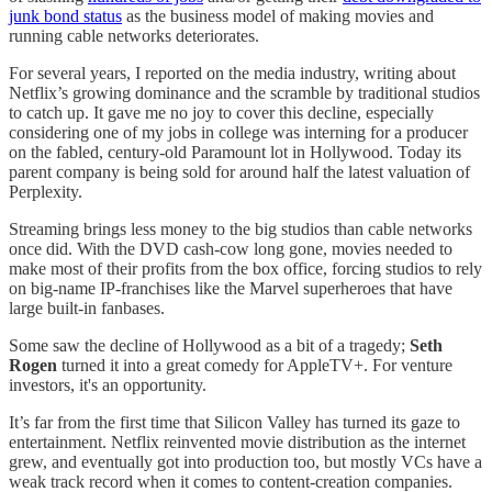
junk bond status
as the business model of making movies and
running cable networks deteriorates.
For several years, I reported on the media industry, writing about
Netflix’s growing dominance and the scramble by traditional studios
to catch up. It gave me no joy to cover this decline, especially
considering one of my jobs in college was interning for a producer
on the fabled, century-old Paramount lot in Hollywood. Today its
parent company is being sold for around half the latest valuation of
Perplexity.
Streaming brings less money to the big studios than cable networks
once did. With the DVD cash-cow long gone, movies needed to
make most of their profits from the box office, forcing studios to rely
on big-name IP-franchises like the Marvel superheroes that have
large built-in fanbases.
Some saw the decline of Hollywood as a bit of a tragedy;
Seth
Rogen
turned it into a great comedy for AppleTV+. For venture
investors, it's an opportunity.
It’s far from the first time that Silicon Valley has turned its gaze to
entertainment. Netflix reinvented movie distribution as the internet
grew, and eventually got into production too, but mostly VCs have a
weak track record when it comes to content-creation companies.