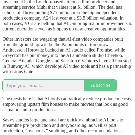
investment in the London-based arthouse film producer and
streaming service Mubi that values it at $1 billion. The deal has
echoes of Thrive putting $75 million into the hip independent
production company A24 last year at a $3.5 billion valuation. In
both cases, VCs are betting that AI can bring major improvements to
current operations even as it opens up new creative opportunities.
Other investors are wagering that AI-first video companies built
from the ground up will be the Paramounts of tomorrow.
Andreessen Horowitz backed an AI studio called Promise, while
Greycroft has put money into the AI animation studio Cheehoo.
General Atlantic, Google, and Salesforce Ventures have all invested
in Runway AI, which develops AI video tools and has a partnership
with Lions Gate.
Subscribe
The thesis here is that AI tools can radically reduce production costs,
empowering upstart film houses to make movies that look as good
as major studio productions.
Savvy studios large and small are quickly embracing AI tools to
streamline pre-production and storyboarding, as well as post
production, “re-shoots,” subtitling, and other recommendations.