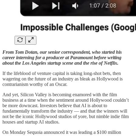
From Tom Dotan, our senior correspondent, who started his
career interning for a producer at Paramount before writing
about the Los Angeles startup scene and the rise of Netflix.
If the lifeblood of venture capital is taking long-shot bets, then
wagering on the future of an industry as bleak as Hollywood is
contrarianism worthy of an Oscar.
And yet, Silicon Valley is becoming enamored with the film
business at a time when the sentiment around Hollywood couldn’t
be more downcast. Investors believe that AI is about to
fundamentally transform the industry — and that the winners will
not be the iconic Hollywood studios of yore, but nimble indie film
houses and startup AI studios.
On Monday Sequoia announced it was leading a $100 million