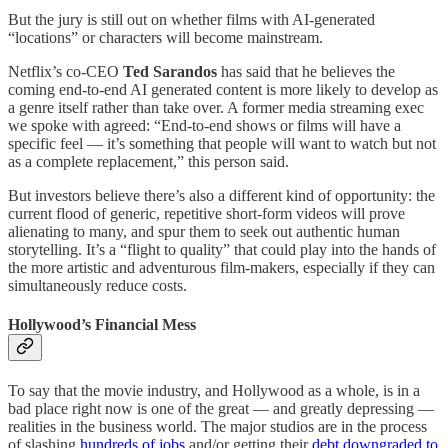
But the jury is still out on whether films with AI-generated
“locations” or characters will become mainstream.
Netflix’s co-CEO
Ted Sarandos
has said that he believes the
coming end-to-end AI generated content is more likely to develop as
a genre itself rather than take over. A former media streaming exec
we spoke with agreed: “End-to-end shows or films will have a
specific feel — it’s something that people will want to watch but not
as a complete replacement,” this person said.
But investors believe there’s also a different kind of opportunity: the
current flood of generic, repetitive short-form videos will prove
alienating to many, and spur them to seek out authentic human
storytelling. It’s a “flight to quality” that could play into the hands of
the more artistic and adventurous film-makers, especially if they can
simultaneously reduce costs.
Hollywood’s Financial Mess
To say that the movie industry, and Hollywood as a whole, is in a
bad place right now is one of the great — and greatly depressing —
realities in the business world. The major studios are in the process
of slashing
hundreds of jobs
and/or getting their
debt downgraded to