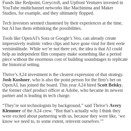
Funds like Redpoint, Greycroft, and Upfront Ventures invested in
YouTube multichannel networks like Machinima and Maker
Studios, for example, and they ultimately flopped.
Tech investors seemed chastened by their experiences at the time,
but AI has them rethinking the possibilities.
Tools like OpenAI’s Sora or Google’s Veo, can already create
impressively realistic video clips and have gone viral for their eerie
verisimilitude. While we’re not there yet, the idea is that AI could
help an independent film company make something like a period
piece without the enormous cost of building soundstages to replicate
the historical setting.
Thrive’s A24 investment is the clearest expression of that strategy.
Josh Kushner
, who is also the point person for the firm’s bet on
OpenAI, has joined the board. This year A24 hired
Scott Belsky
,
the former chief product officer at Adobe, who became its newest
partner and is leading its tech charge.
“They’re not technologists by background,” said Thrive’s
Avery
Klemmer
of the A24 crew. “But that’s actually why I think they
were excited about partnering with us, because they were like, ‘we
know we need to, to some extent, reinvent ourselves.’”