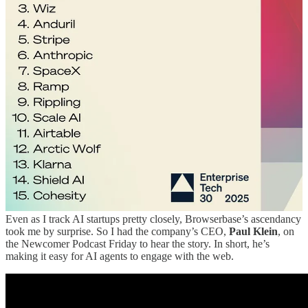
Granola nabbed their first ET30 appearances this year, jumping
straight to the top rungs of the mid stage list instead. And coding
assistant Cursor topped the late stage list after never before making
an appearance.
ET30 Report
Early stage includes startups that have raised up to $35 million. Mid
stage includes between $35 million and $150 million. Late stage
includes between $150 million and $1 billion. Giga stage represents
companies that have raised $1 billion or more.
You can see the AI wave coming for enterprise startups if you look
at the early stage list in particular, which is dominated by generative
AI companies. “The canary in the coal mine is obviously the early
stage,” said Wing founding partner
Peter Wagner
. “This is a pretty
good spotlight as to where things are going.”
Even as I track AI startups pretty closely, Browserbase’s ascendancy
took me by surprise. So I had the company’s CEO,
Paul Klein
, on
the Newcomer Podcast Friday to hear the story. In short, he’s
making it easy for AI agents to engage with the web.