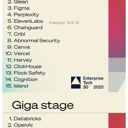
Enterprise Tech 30
The ET30 list
— now a misnomer as it has expanded to 60
promising startups across early, mid, late, and giga stages — is
compiled by asking top venture capitalists to rank the 10 startups
that they see as the most promising. The venture capital firm Wing,
which compiled the list, limits how many votes can come from a
VC’s own portfolio to make sure they’re not tipping the scales too
much in their favor.
VCs are instructed, “Vote for the most promising companies, in your
opinion, as an expert on enterprise tech startups.”
On the mid stage list, AI go-to-market startup Clay topped the
rankings, with agentic customer service company Decagon, voice-
to-text startup Granola, recruiting startup Mercor, and AI software
framework company LangChain rounding out the top five.
Of course, the more money a startup has raised, the stiffer the
competition. Still, the standouts find a way. Having raised too much
funding to qualify for the early stage list, Decagon, Mercor, and