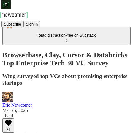
Subscribe
Sign in
Read distraction-free on Substack
Browserbase, Clay, Cursor & Databricks
Top Enterprise Tech 30 VC Survey
Wing surveyed top VCs about promising enterprise
startups
Eric Newcomer
Mar 25, 2025
∙ Paid
21