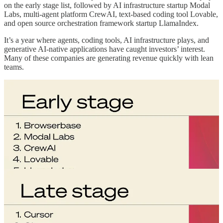
on the early stage list, followed by AI infrastructure startup Modal
Labs, multi-agent platform CrewAI, text-based coding tool Lovable,
and open source orchestration framework startup LlamaIndex.
It’s a year where agents, coding tools, AI infrastructure plays, and
generative AI-native applications have caught investors’ interest.
Many of these companies are generating revenue quickly with lean
teams.