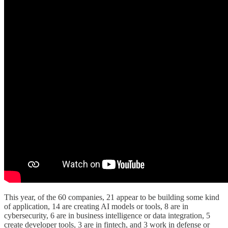
This year, of the 60 companies, 21 appear to be building some kind
of application, 14 are creating AI models or tools, 8 are in
cybersecurity, 6 are in business intelligence or data integration, 5
create developer tools, 3 are in fintech, and 3 work in defense or