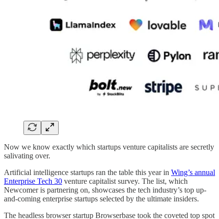
Now we know exactly which startups venture capitalists are secretly
salivating over.
Artificial intelligence startups ran the table this year in
Wing’s annual
Enterprise Tech 30
venture capitalist survey. The list, which
Newcomer is partnering on, showcases the tech industry’s top up-
and-coming enterprise startups selected by the ultimate insiders.
The headless browser startup Browserbase took the coveted top spot