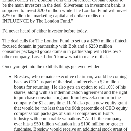
be the main investors in the deal. Silverbear, an investment bank, is
supposed to invest $200 million while The London Fund will invest
$250 million in “marketing capital and dollar credits on
INFLUENCE by The London Fund.”
I’d never heard of either investor before today.
The deal calls for The London Fund to set up a $250 million fintech
focused domain in partnership with Bolt and a $250 million
consumer packaged goods domain in partnership with Breslow’s
other company, Love. I don’t know what to make of that.
Once you get into the exhibits things get even wilder:
Breslow, who remains executive chairman, would be coming
back as CEO as part of the deal, and receive a $2 million
bonus for returning. He also gets an option to sell 10% of his
shares, along with an indemnification agreement and the right
to purchase conscious.org and fourdayweek.com from the
company for $1 at any time. He’d also get a new equity grant
that would be “no less than the 90th percentile of CEO equity
compensation packages of similar companies in Bolt’s
industry with comparable valuations.” And if the company
ever hits a $50 billion valuation in a $100 million or greater
fundraise, Breslow would receive an additional stock grant of