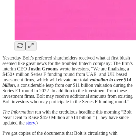
Yesterday Bolt’s preferred shareholders received what at first blush
seemed like great news for the troubled fintech company: The firm’s
interim CEO
Justin Grooms
wrote investors, “We are finalizing a
$450+ million Series F funding round from UAE- and UK-based
investment firms, which will elevate our total
valuation to over $14
billion
, a considerable leap from our $11 billion valuation during the
Series E1 round in 2022. In addition to the investment from these
investment firms, Bolt may receive additional amounts from existing
Bolt investors who may participate in the Series F funding round.”
The Information
ran with the credulous headline this morning “Bolt
Near Deal to Raise $450 Million at $14 billion.” (They have since
updated the
story
.)
I’ve got copies of the documents that Bolt is circulating with