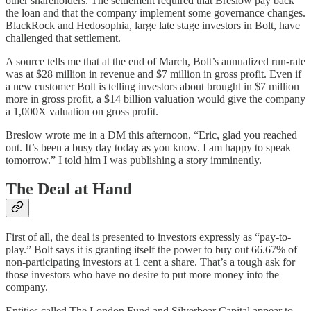
other shareholders. The settlement required that Breslow pay back
the loan and that the company implement some governance changes.
BlackRock and Hedosophia, large late stage investors in Bolt, have
challenged that settlement.
A source tells me that at the end of March, Bolt’s annualized run-rate
was at $28 million in revenue and $7 million in gross profit. Even if
a new customer Bolt is telling investors about brought in $7 million
more in gross profit, a $14 billion valuation would give the company
a 1,000X valuation on gross profit.
Breslow wrote me in a DM this afternoon, “Eric, glad you reached
out. It’s been a busy day today as you know. I am happy to speak
tomorrow.” I told him I was publishing a story imminently.
The Deal at Hand
First of all, the deal is presented to investors expressly as “pay-to-
play.” Bolt says it is granting itself the power to buy out 66.67% of
non-participating investors at 1 cent a share. That’s a tough ask for
those investors who have no desire to put more money into the
company.
Entities called The London Fund and Silverbear Capital appear to