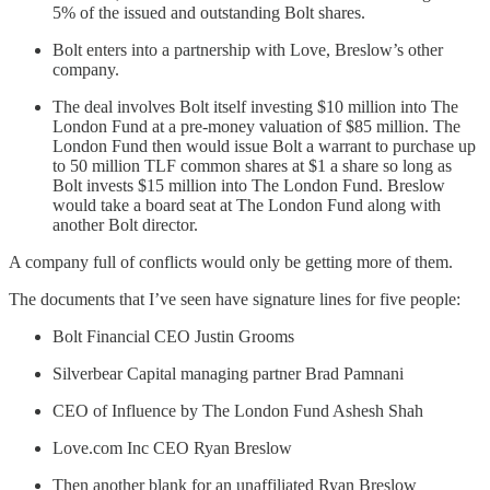
5% of the issued and outstanding Bolt shares.
Bolt enters into a partnership with Love, Breslow’s other
company.
The deal involves Bolt itself investing $10 million into The
London Fund at a pre-money valuation of $85 million. The
London Fund then would issue Bolt a warrant to purchase up
to 50 million TLF common shares at $1 a share so long as
Bolt invests $15 million into The London Fund. Breslow
would take a board seat at The London Fund along with
another Bolt director.
A company full of conflicts would only be getting more of them.
The documents that I’ve seen have signature lines for five people:
Bolt Financial CEO Justin Grooms
Silverbear Capital managing partner Brad Pamnani
CEO of Influence by The London Fund Ashesh Shah
Love.com Inc CEO Ryan Breslow
Then another blank for an unaffiliated Ryan Breslow