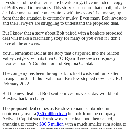
investors and the deal terms are bewildering. (I’ve included a copy
of Bolt’s email to investors. This story is based on that email, private
deal documents, and conversations with investors.) Let me say up
front that the situation is extremely murky. Even many Bolt investors
and their lawyers are struggling to understand the proposed deal.
But I know that a story about Bolt paired with a bonkers proposed
deal will make a fascinating story for many of you even if I don’t
have all the answers.
You’ll remember Bolt as the story that catapulted into the Silicon
Valley zeitgeist with its then CEO
Ryan Breslow’s
conspiracy
theories about Y Combinator and Sequoia Capital.
The company has been through a bunch of twists and turns after
raising at an $11 billion valuation. Breslow stepped down as CEO in
February 2022.
But the new deal that Bolt sent to investors yesterday would put
Breslow back in charge.
The proposed deal comes as Breslow remains embroiled in
controversy over a
$30 million loan
he took from the company.
Activant Capital sued Breslow over the loan and then settled,
arranging to receive
$36.5 million
with a much smaller sum going to