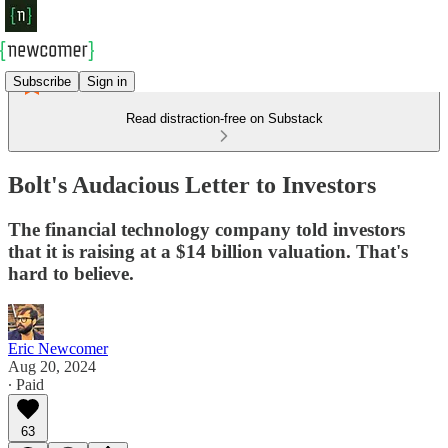
Subscribe
Sign in
Read distraction-free on Substack
Bolt's Audacious Letter to Investors
The financial technology company told investors
that it is raising at a $14 billion valuation. That's
hard to believe.
Eric Newcomer
Aug 20, 2024
∙ Paid
63