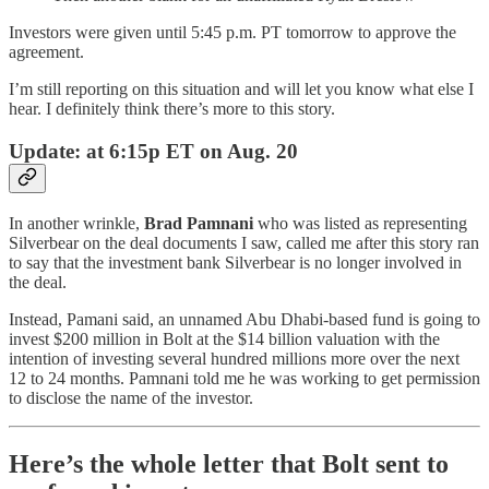
Investors were given until 5:45 p.m. PT tomorrow to approve the
agreement.
I’m still reporting on this situation and will let you know what else I
hear. I definitely think there’s more to this story.
Update: at 6:15p ET on Aug. 20
In another wrinkle,
Brad Pamnani
who was listed as representing
Silverbear on the deal documents I saw, called me after this story ran
to say that the investment bank Silverbear is no longer involved in
the deal.
Instead, Pamani said, an unnamed Abu Dhabi-based fund is going to
invest $200 million in Bolt at the $14 billion valuation with the
intention of investing several hundred millions more over the next
12 to 24 months. Pamnani told me he was working to get permission
to disclose the name of the investor.
Here’s the whole letter that Bolt sent to