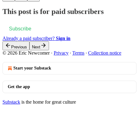
This post is for paid subscribers
Subscribe
Already a paid subscriber?
Sign in
Previous
Next
© 2026 Eric Newcomer
·
Privacy
∙
Terms
∙
Collection notice
Start your Substack
Get the app
Substack
is the home for great culture