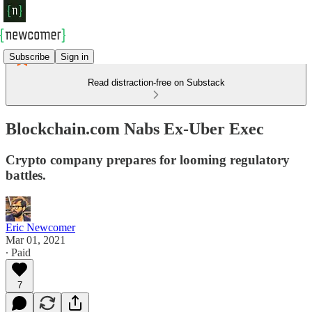
Subscribe
Sign in
Read distraction-free on Substack
Blockchain.com Nabs Ex-Uber Exec
Crypto company prepares for looming regulatory
battles.
Eric Newcomer
Mar 01, 2021
∙ Paid
7