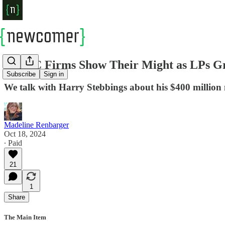
Big VC Firms Show Their Might as LPs G
Subscribe
Sign in
We talk with Harry Stebbings about his $400 million
Madeline Renbarger
Oct 18, 2024
∙ Paid
21
1
Share
The Main Item