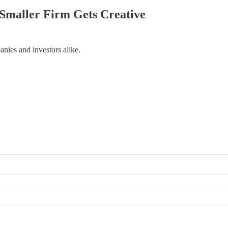
a Smaller Firm Gets Creative
anies and investors alike.