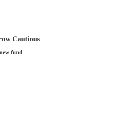
row Cautious
 new fund