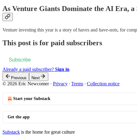
As Venture Giants Dominate the AI Era, 
Venture investing this year is a story of haves and have-nots, for comp
This post is for paid subscribers
Subscribe
Already a paid subscriber?
Sign in
Previous
Next
© 2026 Eric Newcomer
·
Privacy
∙
Terms
∙
Collection notice
Start your Substack
Get the app
Substack
is the home for great culture