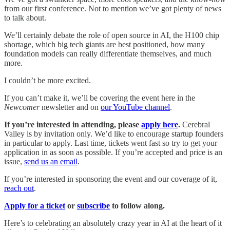
from our first conference. Not to mention we’ve got plenty of news
to talk about.
We’ll certainly debate the role of open source in AI, the H100 chip
shortage, which big tech giants are best positioned, how many
foundation models can really differentiate themselves, and much
more.
I couldn’t be more excited.
If you can’t make it, we’ll be covering the event here in the
Newcomer
newsletter and on
our YouTube channel
.
If you’re interested in attending, please
apply here
.
Cerebral
Valley is by invitation only. We’d like to encourage startup founders
in particular to apply. Last time, tickets went fast so try to get your
application in as soon as possible. If you’re accepted and price is an
issue,
send us an email
.
If you’re interested in sponsoring the event and our coverage of it,
reach out
.
Apply for a ticket
or
subscribe
to follow along.
Here’s to celebrating an absolutely crazy year in AI at the heart of it