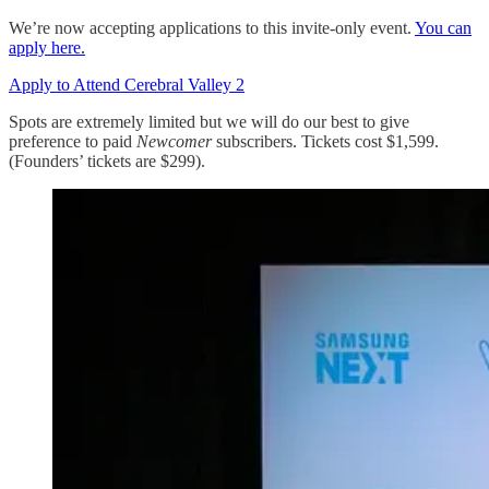
We’re now accepting applications to this invite-only event.
You can
apply here.
Apply to Attend Cerebral Valley 2
Spots are extremely limited but we will do our best to give
preference to paid
Newcomer
subscribers. Tickets cost $1,599.
(Founders’ tickets are $299).