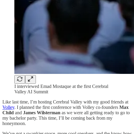
I interviewed Emad Mostaque at the first Cerebral
Valley AI Summit
Like last time, I’m hosting Cerebral Valley with my good friends at
Volley
. I planned the first conference with Volley co-founders
Max
Child
and
James Wilsterman
as we were all getting ready to go to
my bachelor party. This time, I’ll be coming back from my
honeymoon.
We’ve got a swankier space, more cool speakers, and the know-how