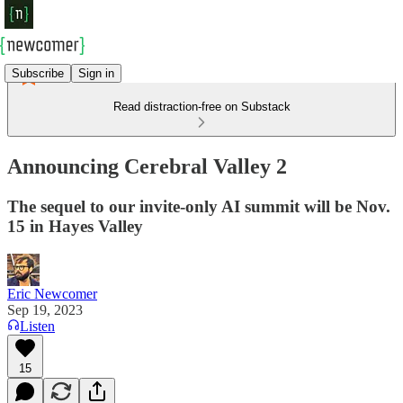
Subscribe
Sign in
Read distraction-free on Substack
Announcing Cerebral Valley 2
The sequel to our invite-only AI summit will be Nov.
15 in Hayes Valley
Eric Newcomer
Sep 19, 2023
Listen
15