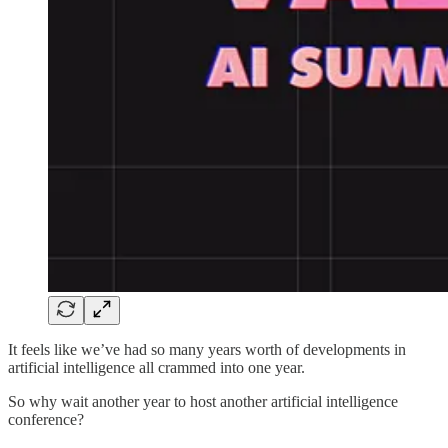
It feels like we’ve had so many years worth of developments in
artificial intelligence all crammed into one year.
So why wait another year to host another artificial intelligence
conference?