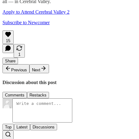
all — in Cerebral Valley.
Apply to Attend Cerebral Valley 2
Subscribe to Newcomer
15
1
Share
Previous
Next
Discussion about this post
Comments
Restacks
Top
Latest
Discussions