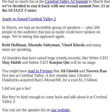
We had so much fun at the
Cerebral Valley AI Summit
in March that
we’ve decided to run it back with our second summit Nov. 15 at
the SFJAZZ Center.
Apply to Attend Cerebral Valley 2
In March, we had an incredible group of speakers — plus 200
people in the audience that just as easily could have spoken on
stage. We’re taking that approach again.
Reid Hoffman
,
Mustafa Suleyman
,
Vinod Khosla
and many
more are speaking.
AI founders that have raised huge rounds recently, like Writer CEO
May Habib
and Imbue CEO
Kanjun Qiu
will be on stage.
You might have
read in
Fortune
that
Ali Ghodsi
and
Naveen Rao
first met at Cerebral Valley. A few months later, Ghodsi’s
Databricks acquired Rao’s MosaicML for a cool $1.3 billion.
I did not get a fee!
But they’re kind enough to come back and talk about it at Cerebral
Valley 2.
You can see the speaker list on
our website
.