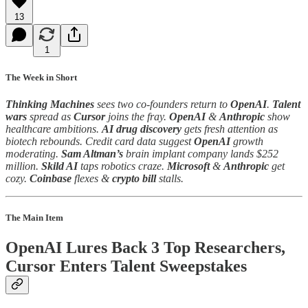
13
1
The Week in Short
Thinking Machines
sees two co-founders return to
OpenAI
.
Talent
wars
spread as
Cursor
joins the fray.
OpenAI
&
Anthropic
show
healthcare ambitions.
AI drug discovery
gets fresh attention as
biotech rebounds. Credit card data suggest
OpenAI
growth
moderating.
Sam Altman’s
brain implant company lands $252
million.
Skild AI
taps robotics craze.
Microsoft
&
Anthropic
get
cozy.
Coinbase
flexes &
crypto bill
stalls.
The Main Item
OpenAI Lures Back 3 Top Researchers,
Cursor Enters Talent Sweepstakes