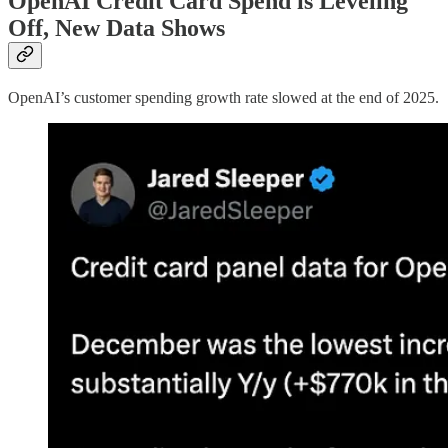
OpenAI Credit Card Spend is Leveling
Off, New Data Shows
OpenAI’s customer spending growth rate slowed at the end of 2025.