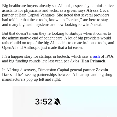
Big healthcare buyers already see AI tools, especially administrative
assistants for physicians and techs, as a given, says
Alysaa Co,
a
partner at Bain Capital Ventures. She noted that several providers
had told her that these tools, known as “scribes,” are here to stay,
and many big health systems are now looking to what’s next.
But that doesn’t mean they’re looking to startups when it comes to
the administrative end of patient care. A lot of big providers would
rather build on top of the big AI models to create in-house tools, and
OpenAI and Anthropic just made that a lot easier.
It’s a happier story for startups in biotech, which saw a
rush
of IPOs
and big funding rounds late last year, per
Axios’
Dan Primack.
In AI drug discovery, Dimension Capital general partner
Zavain
Dar
said he’s
seeing partnerships between AI startups and big drug
manufacturers pop up left and right.