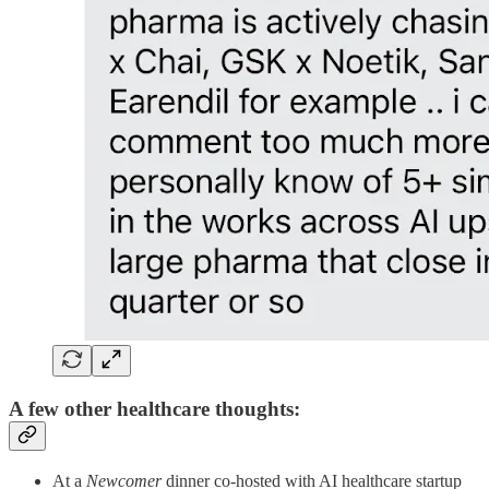
A few other healthcare thoughts:
At a
Newcomer
dinner co-hosted with AI healthcare startup