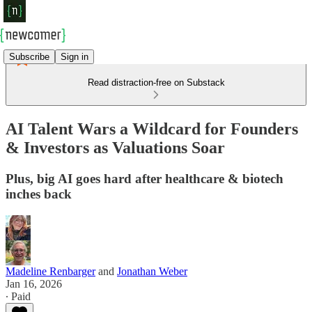
Subscribe
Sign in
Read distraction-free on Substack
AI Talent Wars a Wildcard for Founders
& Investors as Valuations Soar
Plus, big AI goes hard after healthcare & biotech
inches back
Madeline Renbarger
and
Jonathan Weber
Jan 16, 2026
∙ Paid