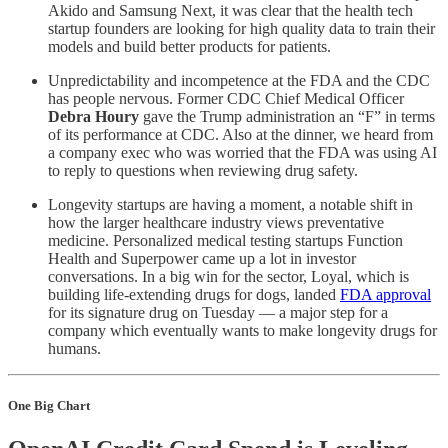
Akido and Samsung Next, it was clear that the health tech
startup founders are looking for high quality data to train their
models and build better products for patients.
Unpredictability and incompetence at the FDA and the CDC
has people nervous. Former CDC Chief Medical Officer
Debra Houry
gave the Trump administration an “F” in terms
of its performance at CDC. Also at the dinner, we heard from
a company exec who was worried that the FDA was using AI
to reply to questions when reviewing drug safety.
Longevity startups are having a moment, a notable shift in
how the larger healthcare industry views preventative
medicine. Personalized medical testing startups Function
Health and Superpower came up a lot in investor
conversations. In a big win for the sector, Loyal, which is
building life-extending drugs for dogs, landed
FDA approval
for its signature drug on Tuesday — a major step for a
company which eventually wants to make longevity drugs for
humans.
One Big Chart