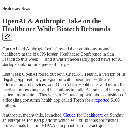
Healthcare News
OpenAI & Anthropic Take on the
Healthcare While Biotech Rebounds
OpenAI and Anthropic both showed their ambitions around
healthcare at the big JPMorgan Healthcare Conference in San
Francisco this week — and it wasn’t necessarily good news for AI
startups looking for a piece of the pie.
Last week OpenAI rolled out both ChatGPT Health, a version of its
flagship app featuring integration with consumer healthcare
information and devices, and OpenAI for Healthcare, a platform for
medical professionals and institutions to build AI tools and integrate
patient information. This week it followed up with the acquisition of
a fledgling consumer health app called Torch for a
reported
$100
million.
Anthropic, meanwhile, launched
Claude for Healthcare
on Sunday,
an enterprise-focused platform which will build tools for medical
professionals that are HIPAA compliant from the get-go.