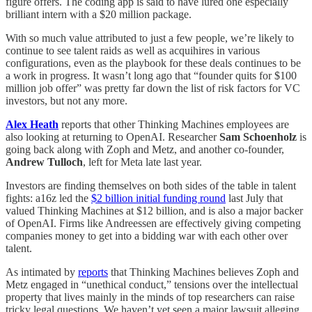
figure offers. The coding app is said to have lured one especially
brilliant intern with a $20 million package.
With so much value attributed to just a few people, we’re likely to
continue to see talent raids as well as acquihires in various
configurations, even as the playbook for these deals continues to be
a work in progress. It wasn’t long ago that “founder quits for $100
million job offer” was pretty far down the list of risk factors for VC
investors, but not any more.
Alex Heath
reports that other Thinking Machines employees are
also looking at returning to OpenAI. Researcher
Sam Schoenholz
is
going back along with Zoph and Metz, and another co-founder,
Andrew Tulloch
, left for Meta late last year.
Investors are finding themselves on both sides of the table in talent
fights: a16z led the
$2 billion initial funding round
last July that
valued Thinking Machines at $12 billion, and is also a major backer
of OpenAI. Firms like Andreessen are effectively giving competing
companies money to get into a bidding war with each other over
talent.
As intimated by
reports
that Thinking Machines believes Zoph and
Metz engaged in “unethical conduct,” tensions over the intellectual
property that lives mainly in the minds of top researchers can raise
tricky legal questions. We haven’t yet seen a major lawsuit alleging