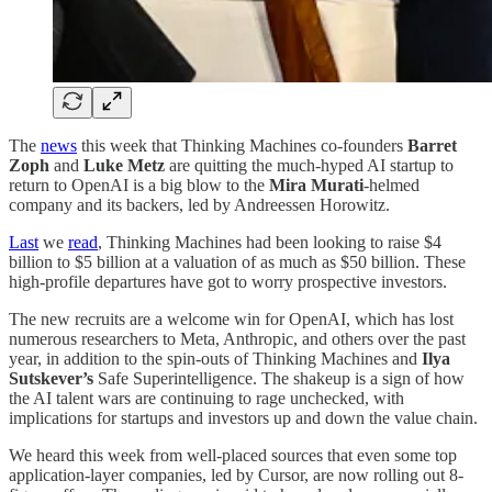
The
news
this week that Thinking Machines co-founders
Barret
Zoph
and
Luke Metz
are quitting the much-hyped AI startup to
return to OpenAI is a big blow to the
Mira Murati
-helmed
company and its backers, led by Andreessen Horowitz.
Last
we
read
, Thinking Machines had been looking to raise $4
billion to $5 billion at a valuation of as much as $50 billion. These
high-profile departures have got to worry prospective investors.
The new recruits are a welcome win for OpenAI, which has lost
numerous researchers to Meta, Anthropic, and others over the past
year, in addition to the spin-outs of Thinking Machines and
Ilya
Sutskever’s
Safe Superintelligence. The shakeup is a sign of how
the AI talent wars are continuing to rage unchecked, with
implications for startups and investors up and down the value chain.
We heard this week from well-placed sources that even some top
application-layer companies, led by Cursor, are now rolling out 8-