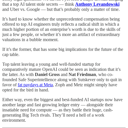
that a top AI talent stole secrets — think
Anthony Levandowski
and Uber vs. Google — but that’s probably only a matter of time.
It’s hard to know whether the unprecedented compensation being
offered to top AI engineers truly reflects a radical shift in which a
much higher portion of an enterprise’s worth is due to the skills of
just a few people, or whether it’s more an artifact of extraordinary
valuations in a bubble moment.
If it’s the former, that has some big implications for the future of the
cap table.
Top talent leaving a young and well-funded startup for
comparatively mature OpenAI could be seen as indication that it’s
the latter. As with
Daniel Gross
and
Nat Friedman
, who co-
founded Safe Superintellience along with Sutskever only to quit in
favor of
fat paydays at Meta
, Zoph and Metz might simply have
opted for the bird in hand.
Either way, even the biggest and best-funded AI startups now have
another large and fast growing ledger entry — alongside their
insatiable need for compute — as they battle their huge, cash-
generating Big Tech rivals. They’ll need a hell of a work
environment.