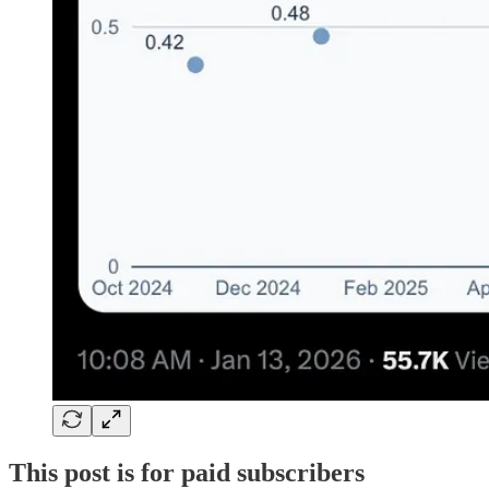
This post is for paid subscribers