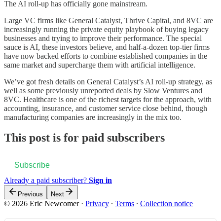
The AI roll-up has officially gone mainstream.
Large VC firms like General Catalyst, Thrive Capital, and 8VC are
increasingly running the private equity playbook of buying legacy
businesses and trying to improve their performance. The special
sauce is AI, these investors believe, and half-a-dozen top-tier firms
have now backed efforts to combine established companies in the
same market and supercharge them with artificial intelligence.
We’ve got fresh details on General Catalyst’s AI roll-up strategy, as
well as some previously unreported deals by Slow Ventures and
8VC. Healthcare is one of the richest targets for the approach, with
accounting, insurance, and customer service close behind, though
manufacturing companies are increasingly in the mix too.
This post is for paid subscribers
Subscribe
Already a paid subscriber?
Sign in
Previous
Next
© 2026 Eric Newcomer
·
Privacy
∙
Terms
∙
Collection notice