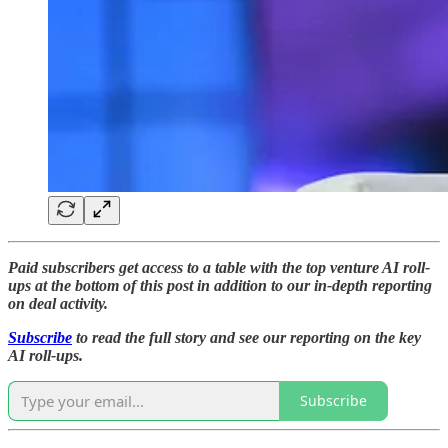
Paid subscribers get access to a table with the top venture AI roll-
ups at the bottom of this post in addition to our in-depth reporting
on deal activity.
Subscribe
to read the full story and see our reporting on the key
AI roll-ups.
Subscribe