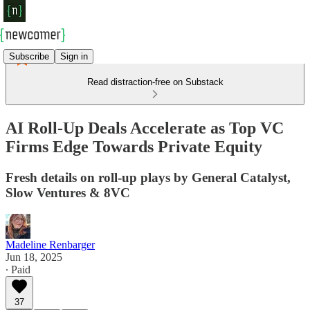
Subscribe
Sign in
Read distraction-free on Substack
AI Roll-Up Deals Accelerate as Top VC
Firms Edge Towards Private Equity
Fresh details on roll-up plays by General Catalyst,
Slow Ventures & 8VC
Madeline Renbarger
Jun 18, 2025
∙ Paid
37