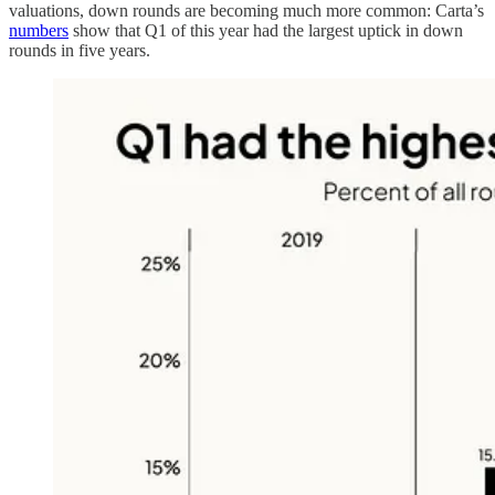
valuations, down rounds are becoming much more common: Carta’s
numbers
show that Q1 of this year had the largest uptick in down
rounds in five years.