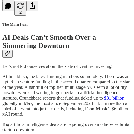
2
The Main Item
AI Deals Can’t Smooth Over a
Simmering Downturn
Let’s not kid ourselves about the state of venture investing.
At first blush, the latest funding numbers sound okay. There was an
uptick in venture funding in the second quarter compared to the start
of the year. A handful of top-tier, multi-stage VCs with a lot of dry
powder were still writing huge checks to artificial intelligence
startups. Crunchbase reports that funding ticked up to
$31 billion
globally in May, the most since September 2023—but more than a
third of it went into just six deals, including
Elon Musk
’s $6 billion
xAI round.
Big artificial intelligence deals are papering over an otherwise brutal
startup downturn.