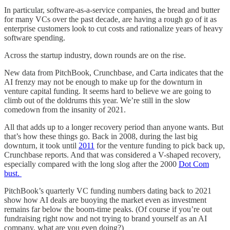
In particular, software-as-a-service companies, the bread and butter
for many VCs over the past decade, are having a rough go of it as
enterprise customers look to cut costs and rationalize years of heavy
software spending.
Across the startup industry, down rounds are on the rise.
New data from PitchBook, Crunchbase, and Carta indicates that the
AI frenzy may not be enough to make up for the downturn in
venture capital funding. It seems hard to believe we are going to
climb out of the doldrums this year. We’re still in the slow
comedown from the insanity of 2021.
All that adds up to a longer recovery period than anyone wants. But
that’s how these things go. Back in 2008, during the last big
downturn, it took until
2011
for the venture funding to pick back up,
Crunchbase reports. And that was considered a V-shaped recovery,
especially compared with the long slog after the 2000
Dot Com
bust.
PitchBook’s quarterly VC funding numbers dating back to 2021
show how AI deals are buoying the market even as investment
remains far below the boom-time peaks. (Of course if you’re out
fundraising right now and not trying to brand yourself as an AI
company, what are you even doing?)