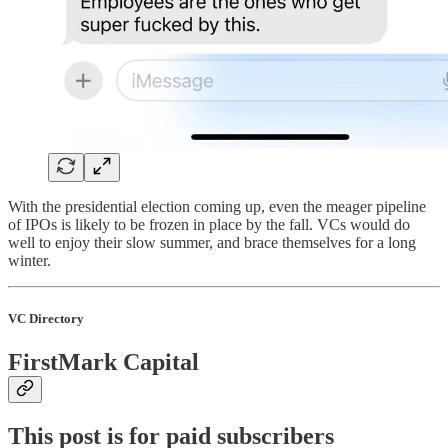
With the presidential election coming up, even the meager pipeline
of IPOs is likely to be frozen in place by the fall. VCs would do
well to enjoy their slow summer, and brace themselves for a long
winter.
VC Directory
FirstMark Capital
This post is for paid subscribers