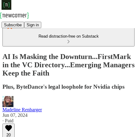
Subscribe
Sign in
Read distraction-free on Substack
AI Is Masking the Downturn...FirstMark
in the VC Directory...Emerging Managers
Keep the Faith
Plus, ByteDance's legal loophole for Nvidia chips
Madeline Renbarger
Jun 07, 2024
∙ Paid
20