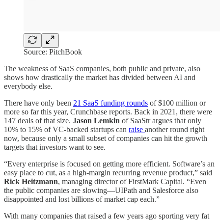
Source: PitchBook
The weakness of SaaS companies, both public and private, also
shows how drastically the market has divided between AI and
everybody else.
There have only been
21 SaaS funding rounds
of $100 million or
more so far this year, Crunchbase reports. Back in 2021, there were
147 deals of that size.
Jason Lemkin
of SaaStr argues that only
10% to 15% of VC-backed startups can
raise
another round right
now, because only a small subset of companies can hit the growth
targets that investors want to see.
“Every enterprise is focused on getting more efficient. Software’s an
easy place to cut, as a high-margin recurring revenue product,” said
Rick Heitzmann
, managing director of FirstMark Capital. “Even
the public companies are slowing—UIPath and Salesforce also
disappointed and lost billions of market cap each.”
With many companies that raised a few years ago sporting very fat