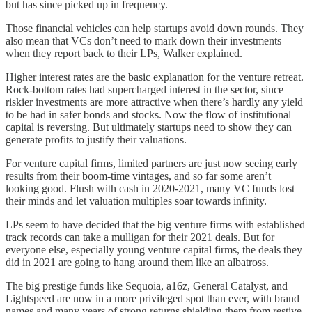
but has since picked up in frequency.
Those financial vehicles can help startups avoid down rounds. They
also mean that VCs don’t need to mark down their investments
when they report back to their LPs, Walker explained.
Higher interest rates are the basic explanation for the venture retreat.
Rock-bottom rates had supercharged interest in the sector, since
riskier investments are more attractive when there’s hardly any yield
to be had in safer bonds and stocks. Now the flow of institutional
capital is reversing. But ultimately startups need to show they can
generate profits to justify their valuations.
For venture capital firms, limited partners are just now seeing early
results from their boom-time vintages, and so far some aren’t
looking good. Flush with cash in 2020-2021, many VC funds lost
their minds and let valuation multiples soar towards infinity.
LPs seem to have decided that the big venture firms with established
track records can take a mulligan for their 2021 deals. But for
everyone else, especially young venture capital firms, the deals they
did in 2021 are going to hang around them like an albatross.
The big prestige funds like Sequoia, a16z, General Catalyst, and
Lightspeed are now in a more privileged spot than ever, with brand
names and many years of strong returns shielding them from restive