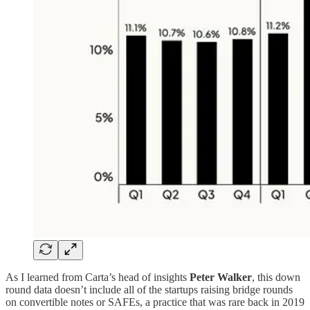
As I learned from Carta’s head of insights
Peter Walker
, this down
round data doesn’t include all of the startups raising bridge rounds
on convertible notes or SAFEs, a practice that was rare back in 2019