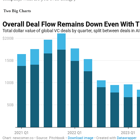
Two Big Charts