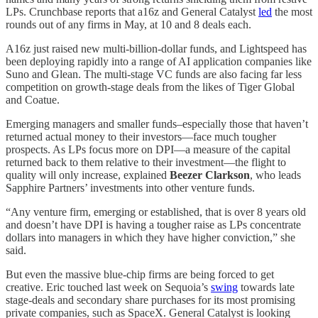
LPs. Crunchbase reports that a16z and General Catalyst
led
the most
rounds out of any firms in May, at 10 and 8 deals each.
A16z just raised new multi-billion-dollar funds, and Lightspeed has
been deploying rapidly into a range of AI application companies like
Suno and Glean. The multi-stage VC funds are also facing far less
competition on growth-stage deals from the likes of Tiger Global
and Coatue.
Emerging managers and smaller funds–especially those that haven’t
returned actual money to their investors—face much tougher
prospects. As LPs focus more on DPI—a measure of the capital
returned back to them relative to their investment—the flight to
quality will only increase, explained
Beezer Clarkson
, who leads
Sapphire Partners’ investments into other venture funds.
“Any venture firm, emerging or established, that is over 8 years old
and doesn’t have DPI is having a tougher raise as LPs concentrate
dollars into managers in which they have higher conviction,” she
said.
But even the massive blue-chip firms are being forced to get
creative. Eric touched last week on Sequoia’s
swing
towards late
stage-deals and secondary share purchases for its most promising
private companies, such as SpaceX. General Catalyst is looking