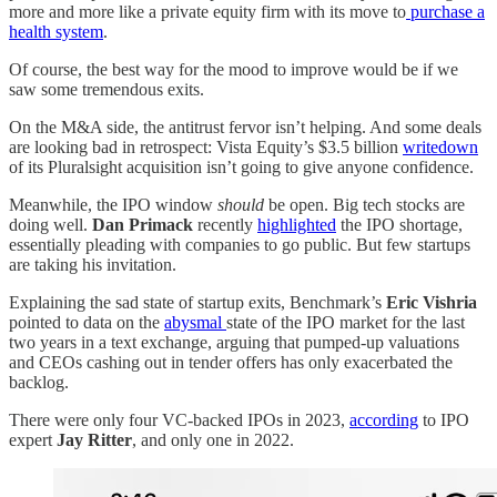
more and more like a private equity firm with its move to
purchase a
health system
.
Of course, the best way for the mood to improve would be if we
saw some tremendous exits.
On the M&A side, the antitrust fervor isn’t helping. And some deals
are looking bad in retrospect: Vista Equity’s $3.5 billion
writedown
of its Pluralsight acquisition isn’t going to give anyone confidence.
Meanwhile, the IPO window
should
be open. Big tech stocks are
doing well.
Dan Primack
recently
highlighted
the IPO shortage,
essentially pleading with companies to go public. But few startups
are taking his invitation.
Explaining the sad state of startup exits, Benchmark’s
Eric Vishria
pointed to data on the
abysmal
state of the IPO market for the last
two years in a text exchange, arguing that pumped-up valuations
and CEOs cashing out in tender offers has only exacerbated the
backlog.
There were only four VC-backed IPOs in 2023,
according
to IPO
expert
Jay Ritter
, and only one in 2022.