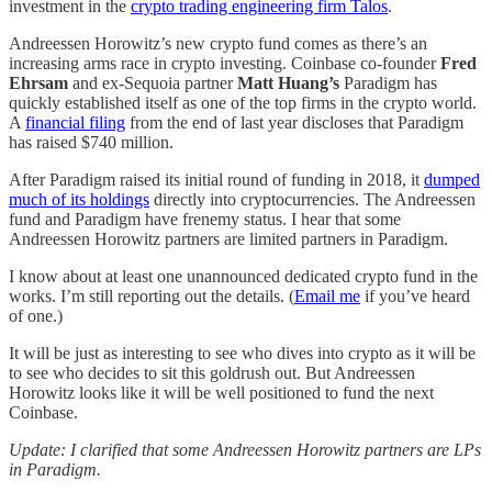
investment in the
crypto trading engineering firm Talos
.
Andreessen Horowitz’s new crypto fund comes as there’s an
increasing arms race in crypto investing. Coinbase co-founder
Fred
Ehrsam
and ex-Sequoia partner
Matt Huang’s
Paradigm has
quickly established itself as one of the top firms in the crypto world.
A
financial filing
from the end of last year discloses that Paradigm
has raised $740 million.
After Paradigm raised its initial round of funding in 2018, it
dumped
much of its holdings
directly into cryptocurrencies. The Andreessen
fund and Paradigm have frenemy status. I hear that some
Andreessen Horowitz partners are limited partners in Paradigm.
I know about at least one unannounced dedicated crypto fund in the
works. I’m still reporting out the details. (
Email me
if you’ve heard
of one.)
It will be just as interesting to see who dives into crypto as it will be
to see who decides to sit this goldrush out. But Andreessen
Horowitz looks like it will be well positioned to fund the next
Coinbase.
Update: I clarified that some Andreessen Horowitz partners are LPs
in Paradigm.