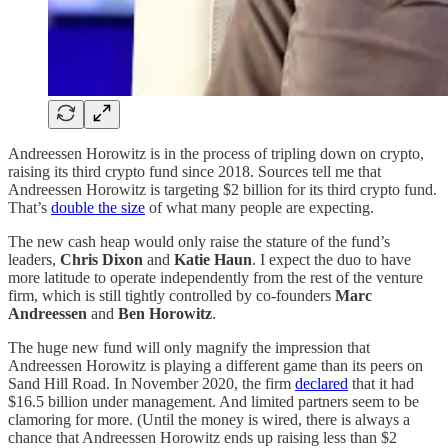
Andreessen Horowitz is in the process of tripling down on crypto,
raising its third crypto fund since 2018. Sources tell me that
Andreessen Horowitz is targeting $2 billion for its third crypto fund.
That’s
double the size
of what many people are expecting.
The new cash heap would only raise the stature of the fund’s
leaders,
Chris Dixon
and
Katie Haun
. I expect the duo to have
more latitude to operate independently from the rest of the venture
firm, which is still tightly controlled by co-founders
Marc
Andreessen
and
Ben Horowitz
.
The huge new fund will only magnify the impression that
Andreessen Horowitz is playing a different game than its peers on
Sand Hill Road. In November 2020, the firm
declared
that it had
$16.5 billion under management. And limited partners seem to be
clamoring for more. (Until the money is wired, there is always a
chance that Andreessen Horowitz ends up raising less than $2