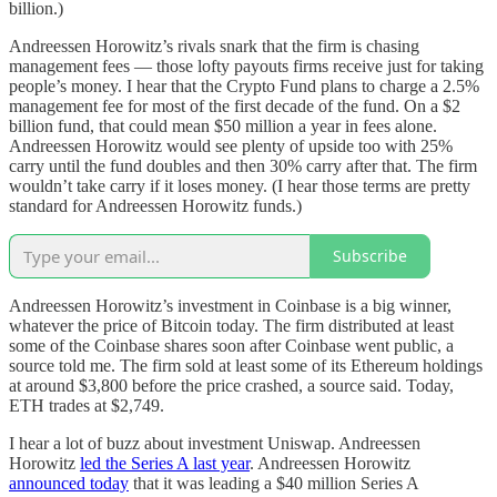
billion.)
Andreessen Horowitz’s rivals snark that the firm is chasing
management fees — those lofty payouts firms receive just for taking
people’s money. I hear that the Crypto Fund plans to charge a 2.5%
management fee for most of the first decade of the fund. On a $2
billion fund, that could mean $50 million a year in fees alone.
Andreessen Horowitz would see plenty of upside too with 25%
carry until the fund doubles and then 30% carry after that. The firm
wouldn’t take carry if it loses money. (I hear those terms are pretty
standard for Andreessen Horowitz funds.)
Subscribe
Andreessen Horowitz’s investment in Coinbase is a big winner,
whatever the price of Bitcoin today. The firm distributed at least
some of the Coinbase shares soon after Coinbase went public, a
source told me. The firm sold at least some of its Ethereum holdings
at around $3,800 before the price crashed, a source said. Today,
ETH trades at $2,749.
I hear a lot of buzz about investment Uniswap. Andreessen
Horowitz
led the Series A last year
. Andreessen Horowitz
announced today
that it was leading a $40 million Series A