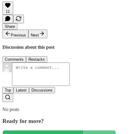
11
Share
Previous
Next
Discussion about this post
Comments
Restacks
Top
Latest
Discussions
No posts
Ready for more?