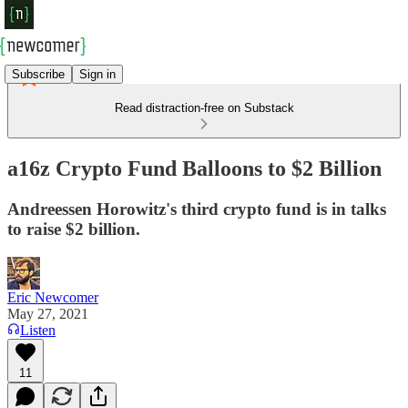
Subscribe
Sign in
Read distraction-free on Substack
a16z Crypto Fund Balloons to $2 Billion
Andreessen Horowitz's third crypto fund is in talks
to raise $2 billion.
Eric Newcomer
May 27, 2021
Listen
11