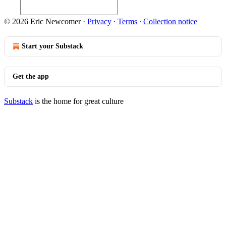
© 2026 Eric Newcomer
·
Privacy
∙
Terms
∙
Collection notice
Start your Substack
Get the app
Substack
is the home for great culture