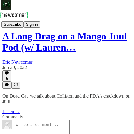
Newcomer Podcast
Subscribe
Sign in
A Long Drag on a Mango Juul
Pod (w/ Lauren…
Eric Newcomer
Jun 29, 2022
6
On Dead Cat, we talk about Collision and the FDA's crackdown on
Juul
Listen →
Comments