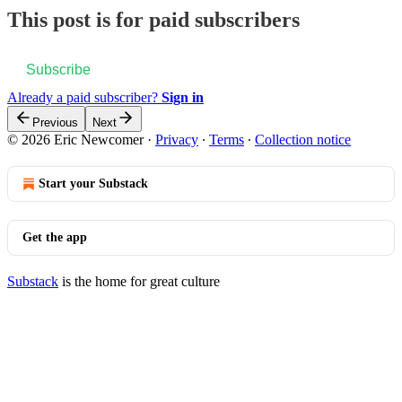
This post is for paid subscribers
Subscribe
Already a paid subscriber?
Sign in
Previous
Next
© 2026 Eric Newcomer
·
Privacy
∙
Terms
∙
Collection notice
Start your Substack
Get the app
Substack
is the home for great culture