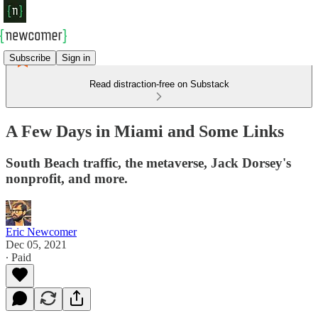
Subscribe
Sign in
Read distraction-free on Substack
A Few Days in Miami and Some Links
South Beach traffic, the metaverse, Jack Dorsey's
nonprofit, and more.
Eric Newcomer
Dec 05, 2021
∙ Paid