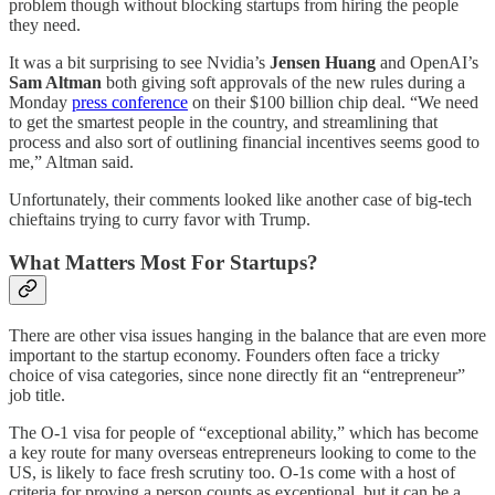
problem though without blocking startups from hiring the people
they need.
It was a bit surprising to see Nvidia’s
Jensen Huang
and OpenAI’s
Sam Altman
both giving soft approvals of the new rules during a
Monday
press conference
on their $100 billion chip deal. “We need
to get the smartest people in the country, and streamlining that
process and also sort of outlining financial incentives seems good to
me,” Altman said.
Unfortunately, their comments looked like another case of big-tech
chieftains trying to curry favor with Trump.
What Matters Most For Startups?
There are other visa issues hanging in the balance that are even more
important to the startup economy. Founders often face a tricky
choice of visa categories, since none directly fit an “entrepreneur”
job title.
The O-1 visa for people of “exceptional ability,” which has become
a key route for many overseas entrepreneurs looking to come to the
US, is likely to face fresh scrutiny too. O-1s come with a host of
criteria for proving a person counts as exceptional, but it can be a