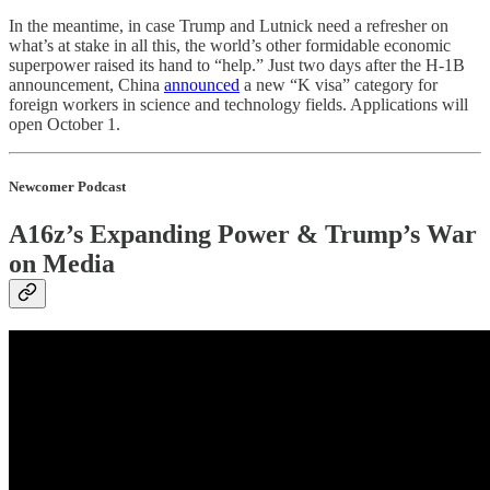
In the meantime, in case Trump and Lutnick need a refresher on
what’s at stake in all this, the world’s other formidable economic
superpower raised its hand to “help.” Just two days after the H-1B
announcement, China
announced
a new “K visa” category for
foreign workers in science and technology fields. Applications will
open October 1.
Newcomer Podcast
A16z’s Expanding Power & Trump’s War
on Media