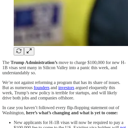
The
Trump Administration’s
move to charge $100,000 for new H-
1B visas sent many in Silicon Valley into a panic this week, and
understandably so.
We’re not against reforming a program that has its share of issues.
But as numerous
founders
and
investors
argued eloquently this
week, Trump’s new policy is terrible for startups, and will likely
drive both jobs and companies offshore.
In case you haven’t followed every flip-flopping statement out of
Washington,
here’s what’s changing and what is yet to come:
New applicants for H-1B visas will now be required to pay a
$100,000 fee to come to the US. Existing visa holders will
not