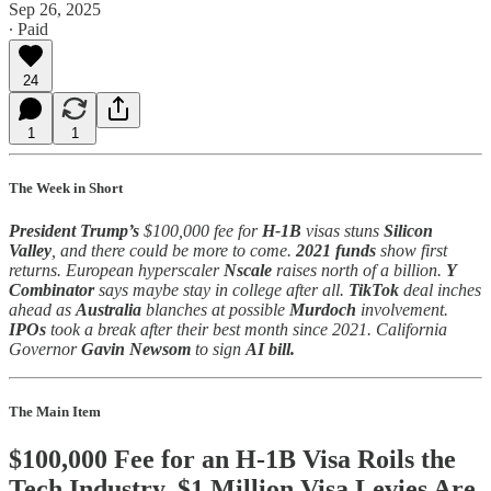
Sep 26, 2025
∙ Paid
24
1
1
The Week in Short
President Trump’s
$100,000 fee for
H-1B
visas stuns
Silicon
Valley
, and there could be more to come.
2021 funds
show first
returns. European hyperscaler
Nscale
raises north of a billion.
Y
Combinator
says maybe stay in college after all.
TikTok
deal inches
ahead as
Australia
blanches at possible
Murdoch
involvement.
IPOs
took a break after their best month since 2021. California
Governor
Gavin Newsom
to sign
AI bill.
The Main Item
$100,000 Fee for an H-1B Visa Roils the
Tech Industry. $1 Million Visa Levies Are