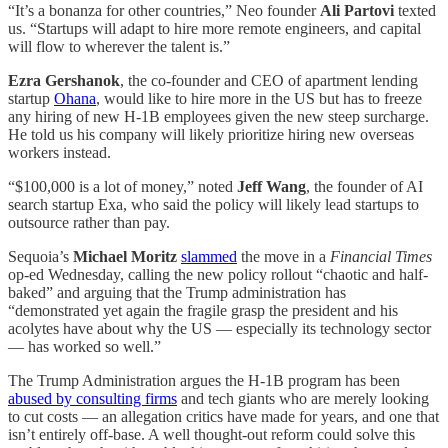
“It’s a bonanza for other countries,” Neo founder
Ali Partovi
texted
us. “Startups will adapt to hire more remote engineers, and capital
will flow to wherever the talent is.”
Ezra Gershanok
, the co-founder and CEO of apartment lending
startup
Ohana
, would like to hire more in the US but has to freeze
any hiring of new H-1B employees given the new steep surcharge.
He told us his company will likely prioritize hiring new overseas
workers instead.
“$100,000 is a lot of money,” noted
Jeff Wang
, the founder of AI
search startup Exa, who said the policy will likely lead startups to
outsource rather than pay.
Sequoia’s
Michael Moritz
slammed
the move in a
Financial Times
op-ed Wednesday, calling the new policy rollout “chaotic and half-
baked” and arguing that the Trump administration has
“demonstrated yet again the fragile grasp the president and his
acolytes have about why the US — especially its technology sector
— has worked so well.”
The Trump Administration argues the H-1B program has been
abused by consulting firms
and tech giants who are merely looking
to cut costs — an allegation critics have made for years, and one that
isn’t entirely off-base. A well thought-out reform could solve this