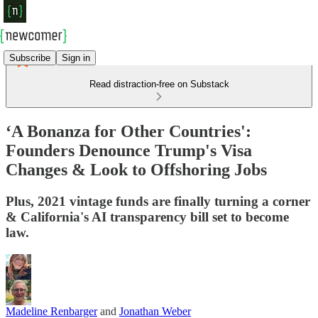
Subscribe
Sign in
Read distraction-free on Substack
‘A Bonanza for Other Countries':
Founders Denounce Trump's Visa
Changes & Look to Offshoring Jobs
Plus, 2021 vintage funds are finally turning a corner
& California's AI transparency bill set to become
law.
Madeline Renbarger
and
Jonathan Weber