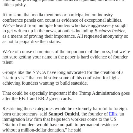
little squishy.
It turns out that media mentions or participation on industry
conference panels can count as evidence of exceptional abilities.
We’ve heard from multiple founders who have aggressively sought
to get written up in the news, at outlets including
Business Insider
,
as a means of proving their importance. All requested anonymity so
as not to jeopardize their status.
We’re of course champions of the importance of the press, but we’re
not sure getting your name in the paper is hard evidence of founder
talent.
Groups like the NVCA have long advocated for the creation of a
“startup visa” that could solve some of this confusion for high-
achieving founders wanting to build stateside.
That could be especially important if the Trump Administration goes
after the EB-1 and EB-2 green cards.
Restricting those categories would be extremely harmful to foreign-
born entrepreneurs, said
Sampei Omichi
, the founder of
Ellis
, an
immigration law firm that helps tech workers come to the US.
“Startup founders would have no path to permanent residence
without a million-dollar donation,” he said.