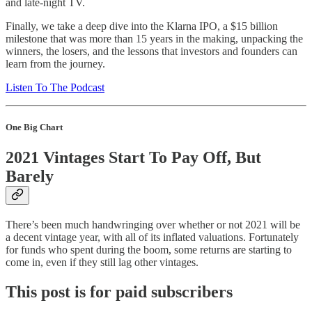
and late-night TV.
Finally, we take a deep dive into the Klarna IPO, a $15 billion
milestone that was more than 15 years in the making, unpacking the
winners, the losers, and the lessons that investors and founders can
learn from the journey.
Listen To The Podcast
One Big Chart
2021 Vintages Start To Pay Off, But
Barely
There’s been much handwringing over whether or not 2021 will be
a decent vintage year, with all of its inflated valuations. Fortunately
for funds who spent during the boom, some returns are starting to
come in, even if they still lag other vintages.
This post is for paid subscribers