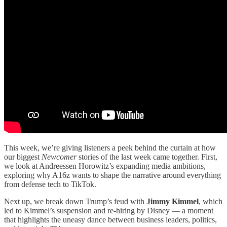
This week, we’re giving listeners a peek behind the curtain at how
our biggest
Newcomer
stories of the last week came together. First,
we look at Andreessen Horowitz’s expanding media ambitions,
exploring why A16z wants to shape the narrative around everything
from defense tech to TikTok.
Next up, we break down Trump’s feud with
Jimmy Kimmel
, which
led to Kimmel’s suspension and re-hiring by Disney — a moment
that highlights the uneasy dance between business leaders, politics,