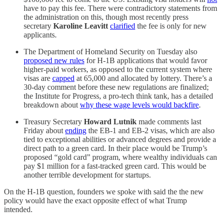
have to pay this fee. There were contradictory statements from
the administration on this, though most recently press
secretary
Karoline Leavitt
clarified
the fee is only for new
applicants.
The Department of Homeland Security on Tuesday also
proposed new rules
for H-1B applications that would favor
higher-paid workers, as opposed to the current system where
visas are
capped
at 65,000 and allocated by lottery. There’s a
30-day comment before these new regulations are finalized;
the Institute for Progress, a pro-tech think tank, has a detailed
breakdown about
why these wage levels would backfire
.
Treasury Secretary
Howard Lutnik
made comments last
Friday about
ending
the EB-1 and EB-2 visas, which are also
tied to exceptional abilities or advanced degrees and provide a
direct path to a green card. In their place would be Trump’s
proposed “gold card” program, where wealthy individuals can
pay $1 million for a fast-tracked green card. This would be
another terrible development for startups.
On the H-1B question, founders we spoke with said the the new
policy would have the exact opposite effect of what Trump
intended.