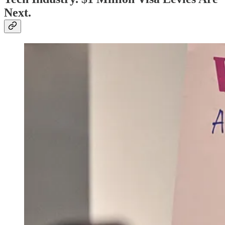
Next.