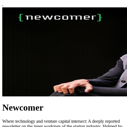
Newcomer
Where technology and venture capital intersect: A deeply reported
newsletter on the inner workings of the startup industry. Helmed by