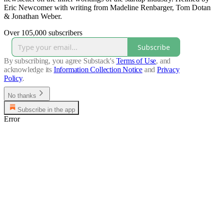
Eric Newcomer with writing from Madeline Renbarger, Tom Dotan
& Jonathan Weber.
Over 105,000 subscribers
Subscribe
By subscribing, you agree Substack's
Terms of Use
, and
acknowledge its
Information Collection Notice
and
Privacy
Policy
.
No thanks
Subscribe in the app
Error