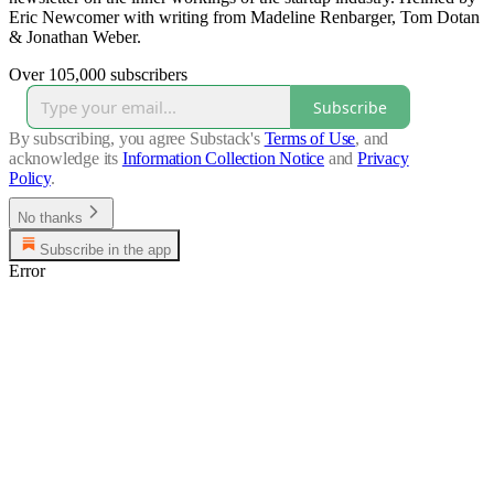
Eric Newcomer with writing from Madeline Renbarger, Tom Dotan
& Jonathan Weber.
Over 105,000 subscribers
Subscribe
By subscribing, you agree Substack's
Terms of Use
, and
acknowledge its
Information Collection Notice
and
Privacy
Policy
.
No thanks
Subscribe in the app
Error