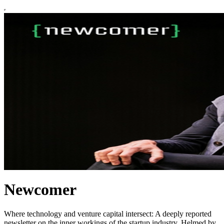
Newcomer
Where technology and venture capital intersect: A deeply reported
newsletter on the inner workings of the startup industry. Helmed by